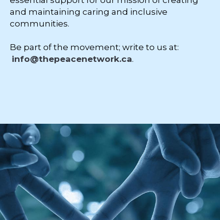
essential support for our mission of creating
and maintaining caring and inclusive
communities.
Be part of the movement; write to us at:
info@thepeacenetwork.ca
.