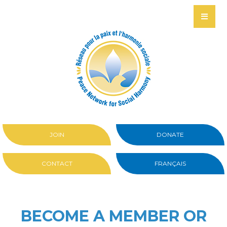
JOIN
DONATE
CONTACT
FRANÇAIS
BECOME A MEMBER OR