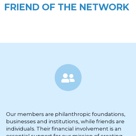
FRIEND OF THE NETWORK
Our members are philanthropic foundations,
businesses and institutions, while friends are
individuals. Their financial involvement is an